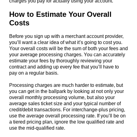
charges you pay for actually using your account.
How to Estimate Your Overall
Costs
Before you sign up with a merchant account provider,
you’ll want a clear idea of what it’s going to cost you.
Your overall costs will be the sum of both your fees and
your average processing charges. You can accurately
estimate your fees by thoroughly reviewing your
contract and adding up every fee that you’ll have to
pay on a regular basis.
Processing charges are much harder to estimate, but
you can get in the ballpark by looking at not only your
overall monthly processing volume, but also your
average sales ticket size and your typical number of
credit/debit transactions. For interchange-plus pricing,
use the average overall processing rate. If you’ll be on
a tiered pricing plan, ignore the low qualified rate and
use the mid-qualified rate.