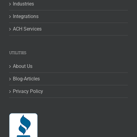
Industries
Integrations
ACH Services
UTILITIES
About Us
Blog-Articles
Privacy Policy