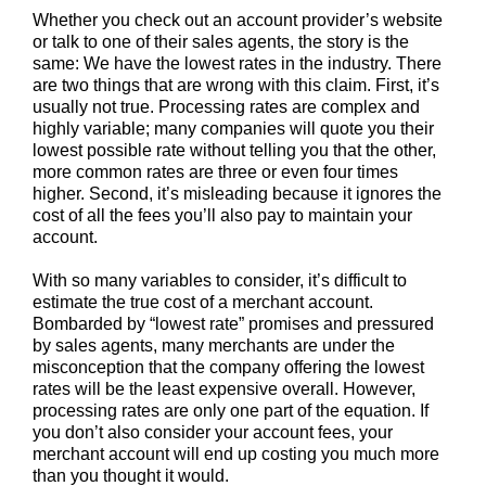
Whether you check out an account provider’s website
or talk to one of their sales agents, the story is the
same: We have the lowest rates in the industry. There
are two things that are wrong with this claim. First, it’s
usually not true. Processing rates are complex and
highly variable; many companies will quote you their
lowest possible rate without telling you that the other,
more common rates are three or even four times
higher. Second, it’s misleading because it ignores the
cost of all the fees you’ll also pay to maintain your
account.
With so many variables to consider, it’s difficult to
estimate the true cost of a merchant account.
Bombarded by “lowest rate” promises and pressured
by sales agents, many merchants are under the
misconception that the company offering the lowest
rates will be the least expensive overall. However,
processing rates are only one part of the equation. If
you don’t also consider your account fees, your
merchant account will end up costing you much more
than you thought it would.