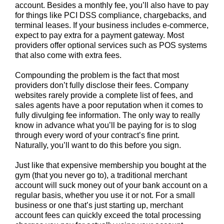
account. Besides a monthly fee, you’ll also have to pay
for things like PCI DSS compliance, chargebacks, and
terminal leases.
If your business includes e-commerce,
expect to pay extra for a payment gateway. Most
providers offer optional services such as POS systems
that also come with extra fees.
Compounding the problem is the fact that most
providers don’t fully disclose their fees. Company
websites rarely provide a complete list of fees, and
sales agents have a poor reputation when it comes to
fully divulging fee information. The only way to really
know in advance what you’ll be paying for is to slog
through every word of your contract’s fine print.
Naturally, you’ll want to do this before you sign.
Just like that expensive membership you bought at the
gym (that you never go to), a traditional merchant
account will suck money out of your bank account on a
regular basis, whether you use it or not. For a small
business or one that’s just starting up, merchant
account fees can quickly exceed the total processing