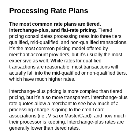
Processing Rate Plans
The most common rate plans are tiered,
interchange-plus, and flat-rate pricing
. Tiered
pricing consolidates processing rates into three tiers:
qualified, mid-qualified, and non-qualified transactions.
It’s the most common pricing model offered by
merchant account providers, but it’s usually the most
expensive as well. While rates for qualified
transactions are reasonable, most transactions will
actually fall into the mid-qualified or non-qualified tiers,
which have much higher rates.
Interchange-plus pricing is more complex than tiered
pricing, but it’s also more transparent. Interchange-plus
rate quotes allow a merchant to see how much of a
processing charge is going to the credit card
associations (i.e., Visa or MasterCard), and how much
their processor is keeping. Interchange-plus rates are
generally lower than tiered rates.