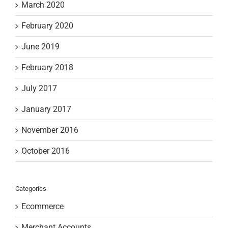
March 2020
February 2020
June 2019
February 2018
July 2017
January 2017
November 2016
October 2016
Categories
Ecommerce
Merchant Accounts