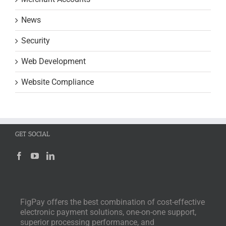
News
Security
Web Development
Website Compliance
GET SOCIAL
FigPay offers the best combination of cost-effective
electronic payment solutions, one-on-one support,
superior processing performance, and