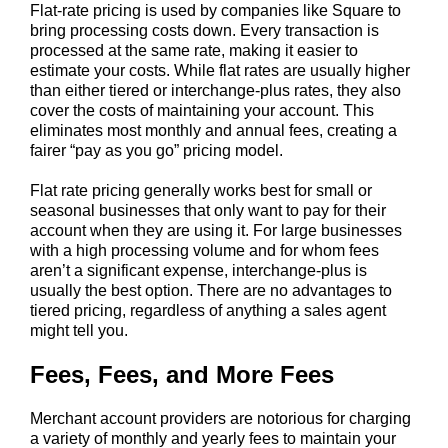
Flat-rate pricing is used by companies like Square to
bring processing costs down. Every transaction is
processed at the same rate, making it easier to
estimate your costs. While flat rates are usually higher
than either tiered or interchange-plus rates, they also
cover the costs of maintaining your account. This
eliminates most monthly and annual fees, creating a
fairer “pay as you go” pricing model.
Flat rate pricing generally works best for small or
seasonal businesses that only want to pay for their
account when they are using it. For large businesses
with a high processing volume and for whom fees
aren’t a significant expense, interchange-plus is
usually the best option. There are no advantages to
tiered pricing, regardless of anything a sales agent
might tell you.
Fees, Fees, and More Fees
Merchant account providers are notorious for charging
a variety of monthly and yearly fees to maintain your