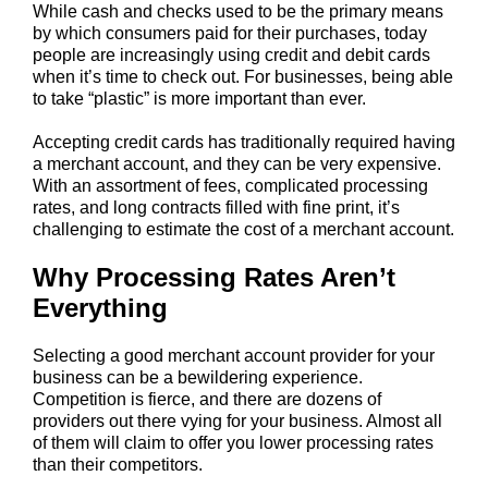
While cash and checks used to be the primary means
by which consumers paid for their purchases, today
people are increasingly using credit and debit cards
when it’s time to check out. For businesses, being able
to take “plastic” is more important than ever.
Accepting credit cards has traditionally required having
a merchant account, and they can be very expensive.
With an assortment of fees, complicated processing
rates, and long contracts filled with fine print, it’s
challenging to estimate the cost of a merchant account.
Why Processing Rates Aren’t
Everything
Selecting a good merchant account provider for your
business can be a bewildering experience.
Competition is fierce, and there are dozens of
providers out there vying for your business. Almost all
of them will claim to offer you lower processing rates
than their competitors.