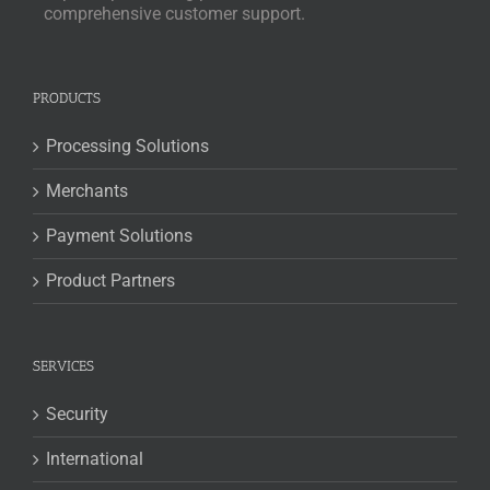
comprehensive customer support.
PRODUCTS
Processing Solutions
Merchants
Payment Solutions
Product Partners
SERVICES
Security
International