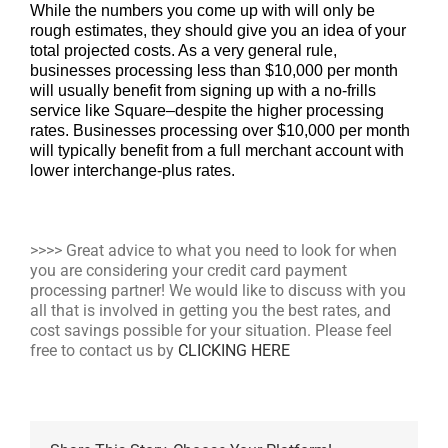
While the numbers you come up with will only be
rough estimates, they should give you an idea of your
total projected costs. As a very general rule,
businesses processing less than $10,000 per month
will usually benefit from signing up with a no-frills
service like Square–despite the higher processing
rates. Businesses processing over $10,000 per month
will typically benefit from a full merchant account with
lower interchange-plus rates.
>>>> Great advice to what you need to look for when
you are considering your credit card payment
processing partner! We would like to discuss with you
all that is involved in getting you the best rates, and
cost savings possible for your situation. Please feel
free to contact us by
CLICKING HERE