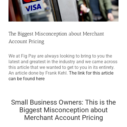
The Biggest Misconception about Merchant
Account Pricing
We at Fig Pay are always looking to bring to you the
latest and greatest in the industry and we came across
this article that we wanted to get to you in its entirety.
An article done by Frank Kehl.
The link for this article
can be found here
Small Business Owners: This is the
Biggest Misconception about
Merchant Account Pricing