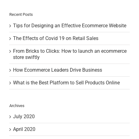
Recent Posts
Tips for Designing an Effective Ecommerce Website
The Effects of Covid 19 on Retail Sales
From Bricks to Clicks: How to launch an ecommerce
store swiftly
How Ecommerce Leaders Drive Business
What is the Best Platform to Sell Products Online
Archives
July 2020
April 2020