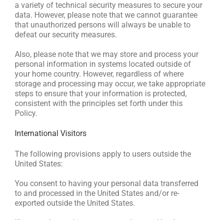
a variety of technical security measures to secure your
data. However, please note that we cannot guarantee
that unauthorized persons will always be unable to
defeat our security measures.
Also, please note that we may store and process your
personal information in systems located outside of
your home country. However, regardless of where
storage and processing may occur, we take appropriate
steps to ensure that your information is protected,
consistent with the principles set forth under this
Policy.
International Visitors
The following provisions apply to users outside the
United States:
You consent to having your personal data transferred
to and processed in the United States and/or re-
exported outside the United States.