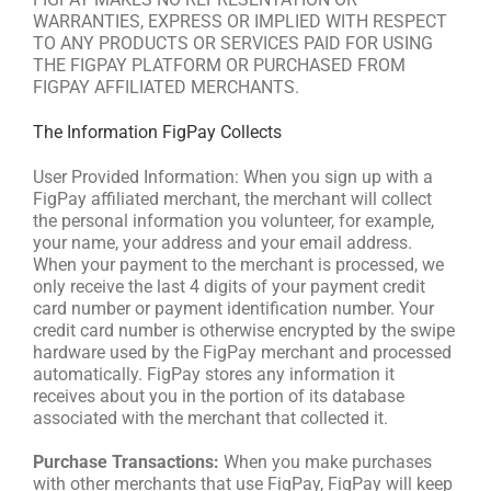
WARRANTIES, EXPRESS OR IMPLIED WITH RESPECT
TO ANY PRODUCTS OR SERVICES PAID FOR USING
THE FIGPAY PLATFORM OR PURCHASED FROM
FIGPAY AFFILIATED MERCHANTS.
The Information FigPay Collects
User Provided Information: When you sign up with a
FigPay affiliated merchant, the merchant will collect
the personal information you volunteer, for example,
your name, your address and your email address.
When your payment to the merchant is processed, we
only receive the last 4 digits of your payment credit
card number or payment identification number. Your
credit card number is otherwise encrypted by the swipe
hardware used by the FigPay merchant and processed
automatically. FigPay stores any information it
receives about you in the portion of its database
associated with the merchant that collected it.
Purchase Transactions:
When you make purchases
with other merchants that use FigPay, FigPay will keep