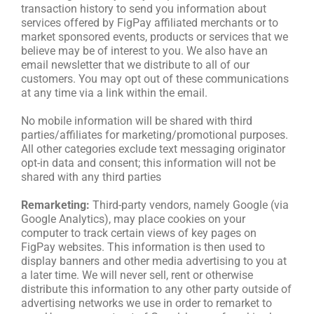
transaction history to send you information about
services offered by FigPay affiliated merchants or to
market sponsored events, products or services that we
believe may be of interest to you. We also have an
email newsletter that we distribute to all of our
customers. You may opt out of these communications
at any time via a link within the email.
No mobile information will be shared with third
parties/affiliates for marketing/promotional purposes.
All other categories exclude text messaging originator
opt-in data and consent; this information will not be
shared with any third parties
Remarketing:
Third-party vendors, namely Google (via
Google Analytics), may place cookies on your
computer to track certain views of key pages on
FigPay websites. This information is then used to
display banners and other media advertising to you at
a later time. We will never sell, rent or otherwise
distribute this information to any other party outside of
advertising networks we use in order to remarket to