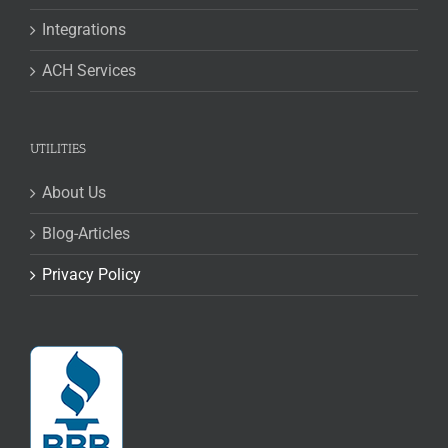
Integrations
ACH Services
UTILITIES
About Us
Blog-Articles
Privacy Policy