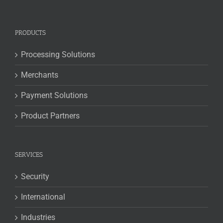
PRODUCTS
Processing Solutions
Merchants
Payment Solutions
Product Partners
SERVICES
Security
International
Industries