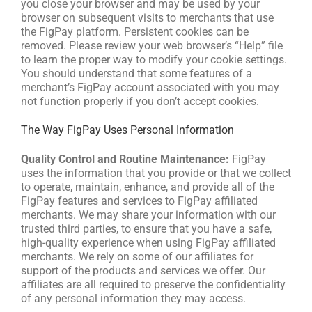
you close your browser and may be used by your
browser on subsequent visits to merchants that use
the FigPay platform. Persistent cookies can be
removed. Please review your web browser’s “Help” file
to learn the proper way to modify your cookie settings.
You should understand that some features of a
merchant’s FigPay account associated with you may
not function properly if you don’t accept cookies.
The Way FigPay Uses Personal Information
Quality Control and Routine Maintenance:
FigPay
uses the information that you provide or that we collect
to operate, maintain, enhance, and provide all of the
FigPay features and services to FigPay affiliated
merchants. We may share your information with our
trusted third parties, to ensure that you have a safe,
high-quality experience when using FigPay affiliated
merchants. We rely on some of our affiliates for
support of the products and services we offer. Our
affiliates are all required to preserve the confidentiality
of any personal information they may access.