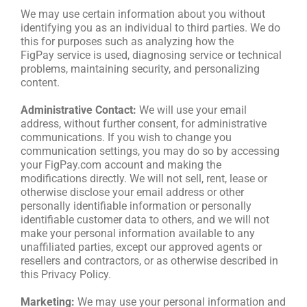
We may use certain information about you without
identifying you as an individual to third parties. We do
this for purposes such as analyzing how the
FigPay service is used, diagnosing service or technical
problems, maintaining security, and personalizing
content.
Administrative Contact:
We will use your email
address, without further consent, for administrative
communications. If you wish to change you
communication settings, you may do so by accessing
your FigPay.com account and making the
modifications directly. We will not sell, rent, lease or
otherwise disclose your email address or other
personally identifiable information or personally
identifiable customer data to others, and we will not
make your personal information available to any
unaffiliated parties, except our approved agents or
resellers and contractors, or as otherwise described in
this Privacy Policy.
Marketing:
We may use your personal information and