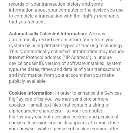
records of your transaction history and some
information about your computer or the device you use
to complete a transaction with the FigPay merchants
that you frequent.
Automatically Collected Information:
We may
automatically record certain information from your
system by using different types of tracking technology.
This “automatically collected” information may include
Internet Protocol address (“IP Address”), a unique
device or user ID, version of software installed, system
type, the dates, times and details of your transactions,
and information from your account that you make
publicly available.
Cookies Information:
In order to enhance the Services
FigPay can offer you, we may send one or more
cookies – small text files that contain a string of
alphanumeric characters – to your computer.
FigPay may use both session cookies and persistent
cookies. A session cookie disappears after you close
your browser, while a persistent cookie remains after