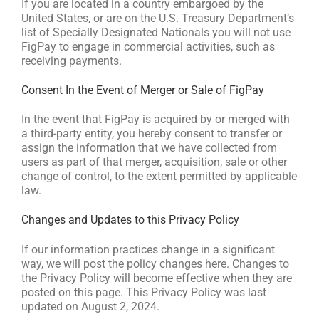
If you are located in a country embargoed by the
United States, or are on the U.S. Treasury Department’s
list of Specially Designated Nationals you will not use
FigPay to engage in commercial activities, such as
receiving payments.
Consent In the Event of Merger or Sale of FigPay
In the event that FigPay is acquired by or merged with
a third-party entity, you hereby consent to transfer or
assign the information that we have collected from
users as part of that merger, acquisition, sale or other
change of control, to the extent permitted by applicable
law.
Changes and Updates to this Privacy Policy
If our information practices change in a significant
way, we will post the policy changes here. Changes to
the Privacy Policy will become effective when they are
posted on this page. This Privacy Policy was last
updated on August 2, 2024.