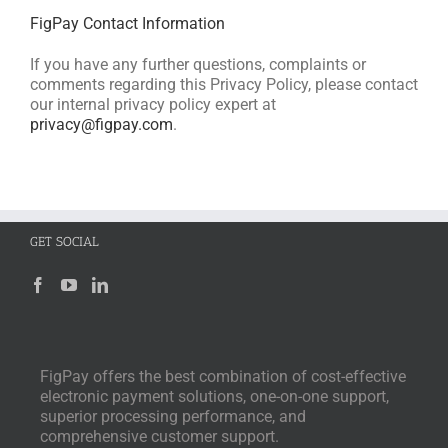
FigPay Contact Information
If you have any further questions, complaints or
comments regarding this Privacy Policy, please contact
our internal privacy policy expert at
privacy@figpay.com
.
GET SOCIAL
FigPay offers the best combination of cost-effective
electronic payment solutions, one-on-one support,
superior processing performance, and
comprehensive customer support.