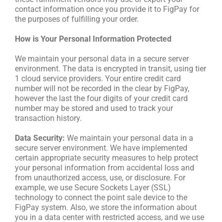
contact information once you provide it to FigPay for
the purposes of fulfilling your order.
How is Your Personal Information Protected
We maintain your personal data in a secure server
environment. The data is encrypted in transit, using tier
1 cloud service providers. Your entire credit card
number will not be recorded in the clear by FigPay,
however the last the four digits of your credit card
number may be stored and used to track your
transaction history.
Data Security:
We maintain your personal data in a
secure server environment. We have implemented
certain appropriate security measures to help protect
your personal information from accidental loss and
from unauthorized access, use, or disclosure. For
example, we use Secure Sockets Layer (SSL)
technology to connect the point sale device to the
FigPay system. Also, we store the information about
you in a data center with restricted access, and we use