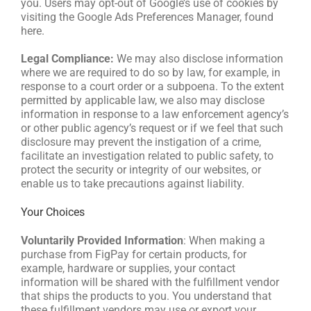
you. Users may opt-out of Google’s use of cookies by
visiting the Google Ads Preferences Manager, found
here.
Legal Compliance:
We may also disclose information
where we are required to do so by law, for example, in
response to a court order or a subpoena. To the extent
permitted by applicable law, we also may disclose
information in response to a law enforcement agency’s
or other public agency’s request or if we feel that such
disclosure may prevent the instigation of a crime,
facilitate an investigation related to public safety, to
protect the security or integrity of our websites, or
enable us to take precautions against liability.
Your Choices
Voluntarily Provided Information
: When making a
purchase from FigPay for certain products, for
example, hardware or supplies, your contact
information will be shared with the fulfillment vendor
that ships the products to you. You understand that
these fulfillment vendors may use or export your