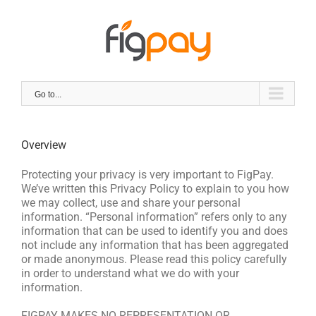
Skip
to
content
Go to...
Overview
Protecting your privacy is very important to FigPay.
We’ve written this Privacy Policy to explain to you how
we may collect, use and share your personal
information. “Personal information” refers only to any
information that can be used to identify you and does
not include any information that has been aggregated
or made anonymous. Please read this policy carefully
in order to understand what we do with your
information.
FIGPAY MAKES NO REPRESENTATION OR