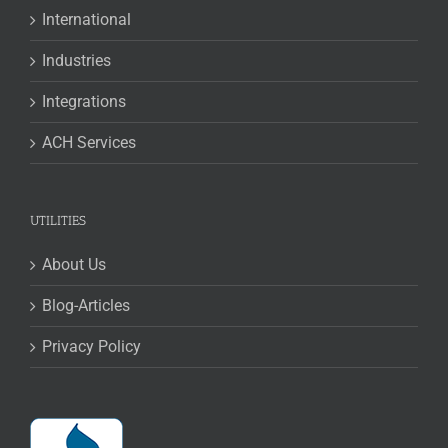
International
Industries
Integrations
ACH Services
UTILITIES
About Us
Blog-Articles
Privacy Policy