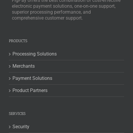
FigPay offers the best combination of cost-effective
electronic payment solutions, one-on-one support,
superior processing performance, and
comprehensive customer support.
PRODUCTS
Processing Solutions
Merchants
Payment Solutions
Product Partners
SERVICES
Security