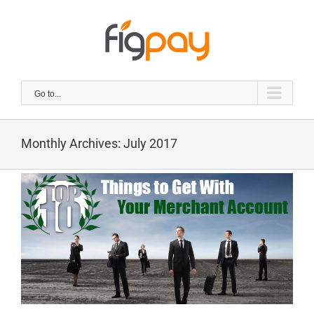
Skip
to
content
Go to...
Monthly Archives:
July 2017