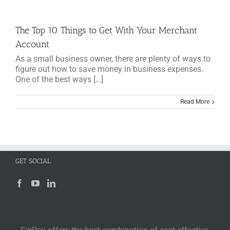
The Top 10 Things to Get With Your Merchant
Account
As a small business owner, there are plenty of ways to
figure out how to save money in business expenses.
One of the best ways […]
Read More
GET SOCIAL