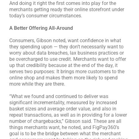
And doing it right the first comes into play for the
merchants getting ready their online storefront under
today’s consumer circumstances.
A Better Offering All-Around
Consumers, Gibson noted, want confidence in what
they spending upon — they don’t necessarily want to
worry about data breaches, lax business practices or
be overcharged to use credit. Merchants want to offer
up that credibility because at the end of the day, it
serves two purposes: It brings more customers to the
online shop and makes them more likely to spend
more while they are there.
“What we found and continued to deliver was
significant incrementality, measured by increased
basket sizes and average order value, and also in
repeat transactions, as well as in providing for a lower
number of chargebacks,” Gibson said. These are all
things merchants want, he noted, and FigPay360’s
goal is to be the bridge between what the merchant