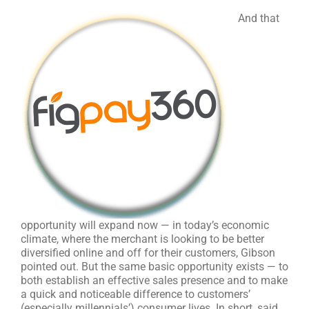
And that
opportunity will expand now — in today’s economic
climate, where the merchant is looking to be better
diversified online and off for their customers, Gibson
pointed out. But the same basic opportunity exists — to
both establish an effective sales presence and to make
a quick and noticeable difference to customers’
(especially millennials’) consumer lives. In short, said