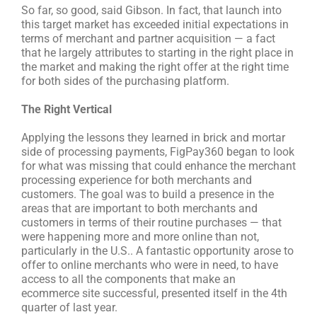
So far, so good, said Gibson. In fact, that launch into
this target market has exceeded initial expectations in
terms of merchant and partner acquisition — a fact
that he largely attributes to starting in the right place in
the market and making the right offer at the right time
for both sides of the purchasing platform.
The Right Vertical
Applying the lessons they learned in brick and mortar
side of processing payments, FigPay360 began to look
for what was missing that could enhance the merchant
processing experience for both merchants and
customers. The goal was to build a presence in the
areas that are important to both merchants and
customers in terms of their routine purchases — that
were happening more and more online than not,
particularly in the U.S.. A fantastic opportunity arose to
offer to online merchants who were in need, to have
access to all the components that make an
ecommerce site successful, presented itself in the 4th
quarter of last year.