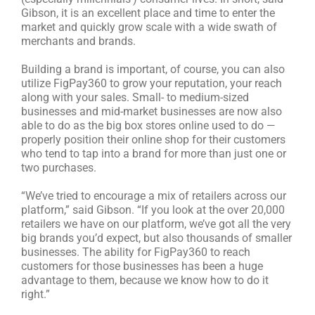
Gibson, it is an excellent place and time to enter the
market and quickly grow scale with a wide swath of
merchants and brands.
Building a brand is important, of course, you can also
utilize FigPay360 to grow your reputation, your reach
along with your sales. Small- to medium-sized
businesses and mid-market businesses are now also
able to do as the big box stores online used to do —
properly position their online shop for their customers
who tend to tap into a brand for more than just one or
two purchases.
“We’ve tried to encourage a mix of retailers across our
platform,” said Gibson. “If you look at the over 20,000
retailers we have on our platform, we’ve got all the very
big brands you’d expect, but also thousands of smaller
businesses. The ability for FigPay360 to reach
customers for those businesses has been a huge
advantage to them, because we know how to do it
right.”