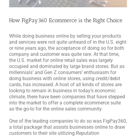
How FigPay360 Ecommerce is the Right Choice
While doing business online by selling your products
and services were not quite unheard of in the U.S. eight
or nine years ago, the acceptance of doing so for both
company and customer was quite rare. At that time,
the U.S. market for online retail sales was largely
occupied and dominated by large brand stores. But as
millennials’ and Gen Z consumers’ enthusiasm for
doing business with online stores, using credit/debit
cards, has increased. A host of all kinds of stores are
looking to remain in business in today’s economic
climate, there have been companies that have stepped
into the market to offer a complete ecommerce suite
as the go-to for the online sales community.
One of the leading companies to do so was FigPay360,
a total package that assists businesses online to draw
customers to their site utilizing Reputation