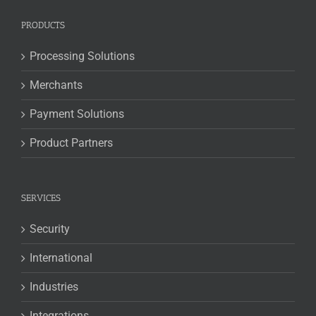
PRODUCTS
Processing Solutions
Merchants
Payment Solutions
Product Partners
SERVICES
Security
International
Industries
Integrations