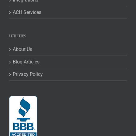
ACH Services
UTILITIES
About Us
Blog-Articles
Privacy Policy