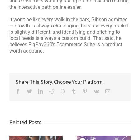
and consumers want by taking on the risk and making
the interactive path online easier.
It won’t be like every walk in the park, Gibson admitted
— growth is always challenging, because every market
is slightly different, and identifying and pitching to
local needs is always a custom build. That said, he
believes FigPay360’s Ecommerce Suite is a product
worth adopting.
Share This Story, Choose Your Platform!
Facebook
Twitter
LinkedIn
Reddit
Whatsapp
Tumblr
Pinterest
Vk
Email
Related Posts