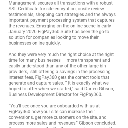
Management, secures all transactions with a robust
SSL Certificate for site encryption, onsite review
testimonials, shopping cart strategies and the always
important, payment processing system that captures
the revenues. Emerging on the online scene in early
January 2020 FigPay360 Suite has been the go-to
solution for companies looking to move their
businesses online quickly.
And they were very much the right choice at the right
time for many businesses — more transparent and
easily understood than any of the other large-bin
providers, still offering a savings in the processing
interest fees, FigPay360 gets the correct tools that
generate and capture sales. ” It is exactly what we
hoped to offer when we started,” said Darren Gibson,
Business Development Director for FigPay360.
“You’ll see once you are onboarded with us at
FigPay360 how your site can increase their
conversions, get more customers on the site, and
process more sales and revenues,” Gibson concluded.