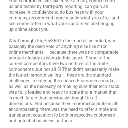
Your ecommerce site, like those already connected to
us and tested by third-party reporting, can gain an
increase in confidence to do business with your
company, recommend more readily what you offer, and
seen more often in what your customers are bringing
up online about you.
What brought FigPay360 to the market, he noted, was
basically the deep void of anything else like it for
online merchants — because there was no comparable
product already existing in this space. Some of the
current competitors have two or three of the Suite
components, but not all 5! That didn’t necessarily make
the launch smooth sailing — there are the standard
challenges in entering the chosen Ecommerce market,
as well as the necessity of making sure their tech stack
was fully loaded and ready to scale into a market that
is much larger than previously thought in all
dimensions. And because their Ecommerce Suite is all-
encompassing, there was the need to offer simple and
transparent education to both prospective customers
and potential business partners.